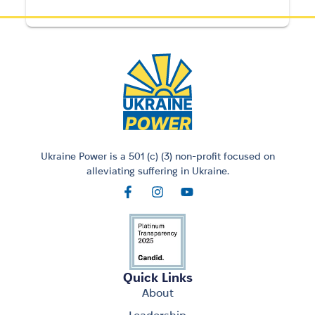
Ukraine Power is a 501 (c) (3) non-profit focused on
alleviating suffering in Ukraine.
Quick Links
About