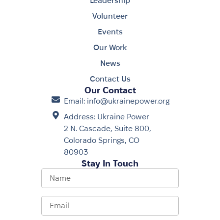
Leadership
Volunteer
Events
Our Work
News
Contact Us
Our Contact
Email: info@ukrainepower.org
Address: Ukraine Power
2 N. Cascade, Suite 800,
Colorado Springs, CO
80903
Stay In Touch