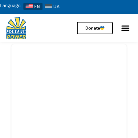
Language:
EN
Donate