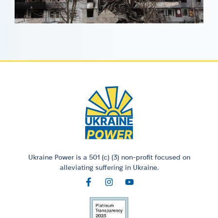
Ukraine Power is a 501 (c) (3) non-profit focused on
alleviating suffering in Ukraine.