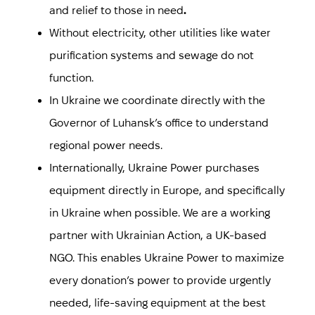
and relief to those in need
.
Without electricity, other utilities like water
purification systems and sewage do not
function.
In Ukraine we coordinate directly with the
Governor of Luhansk’s office to understand
regional power needs.
Internationally, Ukraine Power purchases
equipment directly in Europe, and specifically
in Ukraine when possible. We are a working
partner with Ukrainian Action, a UK-based
NGO. This enables Ukraine Power to maximize
every donation’s power to provide urgently
needed, life-saving equipment at the best