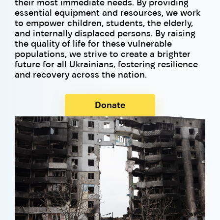
their most immediate needs. By providing
essential equipment and resources, we work
to empower children, students, the elderly,
and internally displaced persons. By raising
the quality of life for these vulnerable
populations, we strive to create a brighter
future for all Ukrainians, fostering resilience
and recovery across the nation.
Donate