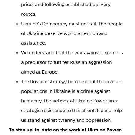
price, and following established delivery
routes.
Ukraine’s Democracy must not fail. The people
of Ukraine deserve world attention and
assistance.
We understand that the war against Ukraine is
a precursor to further Russian aggression
aimed at Europe.
The Russian strategy to freeze out the civilian
populations in Ukraine is a crime against
humanity. The actions of Ukraine Power area
strategic resistance to this afront. Please help
us stand against tyranny and oppression.
To stay up-to-date on the work of Ukraine Power,