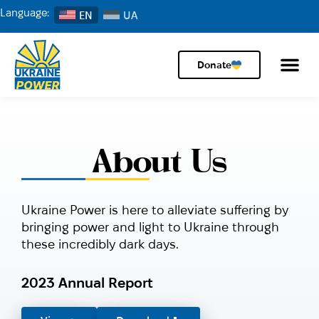
Language:
EN
Donate
About Us
Ukraine Power is here to alleviate suffering by
bringing power and light to Ukraine through
these incredibly dark days.
2023 Annual Report