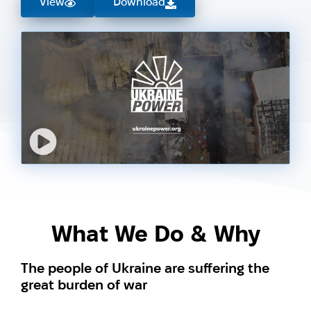
View
Download
What We Do & Why
The people of Ukraine are suffering the
great burden of war