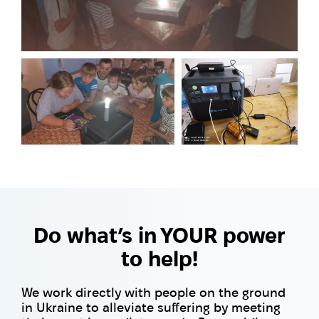
Do what’s in YOUR power
to help!
We work directly with people on the ground
in Ukraine to alleviate suffering by meeting