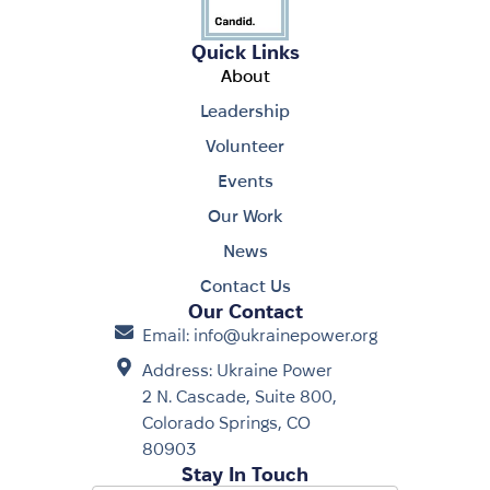
Quick Links
About
Leadership
Volunteer
Events
Our Work
News
Contact Us
Our Contact
Email: info@ukrainepower.org
Address: Ukraine Power
2 N. Cascade, Suite 800,
Colorado Springs, CO
80903
Stay In Touch