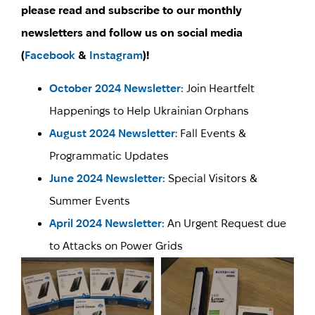
please read and subscribe to our monthly
newsletters and follow us on social media
(
Facebook
&
Instagram
)!
October 2024 Newsletter:
Join Heartfelt
Happenings to Help Ukrainian Orphans
August 2024 Newsletter
: Fall Events &
Programmatic Updates
June 2024 Newsletter:
Special Visitors &
Summer Events
April 2024 Newsletter:
An Urgent Request due
to Attacks on Power Grids