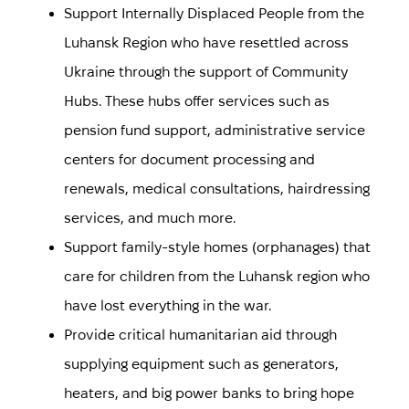
Support Internally Displaced People from the
Luhansk Region who have resettled across
Ukraine through the support of Community
Hubs.
These hubs offer services such as
pension fund support, administrative service
centers for document processing and
renewals, medical consultations, hairdressing
services, and much more.
Support family-style homes (orphanages) that
care for children from the Luhansk region who
have lost everything in the war.
Provide critical humanitarian aid through
supplying equipment such as generators,
heaters, and big power banks to bring hope