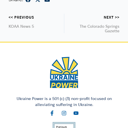
<< PREVIOUS
NEXT >>
KOAA News 5
The Colorado Springs
Gazette
Ukraine Power is a 501 (c) (3) non-profit focused on
alleviating suffering in Ukraine.