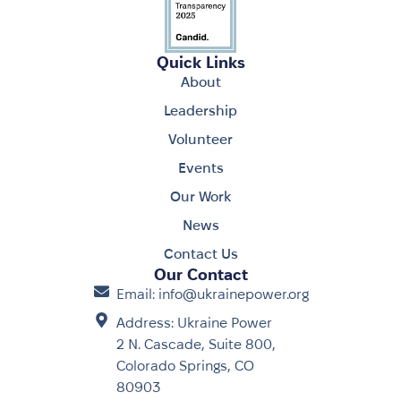
Quick Links
About
Leadership
Volunteer
Events
Our Work
News
Contact Us
Our Contact
Email: info@ukrainepower.org
Address: Ukraine Power
2 N. Cascade, Suite 800,
Colorado Springs, CO
80903