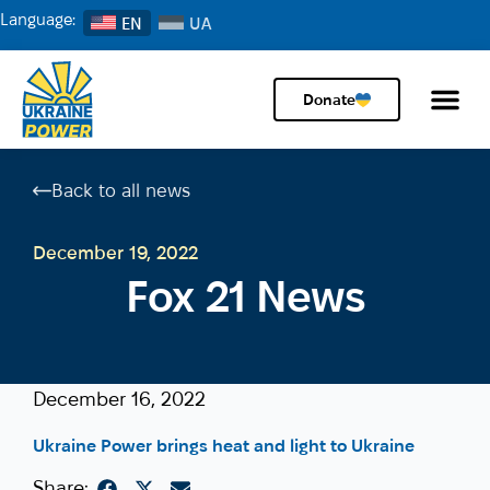
Language:
EN
Donate
Back to all news
December 19, 2022
Fox 21 News
December 16, 2022
Ukraine Power brings heat and light to Ukraine
Share: