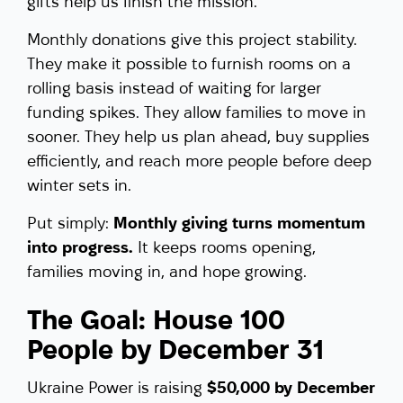
gifts help us finish the mission.
Monthly donations give this project stability.
They make it possible to furnish rooms on a
rolling basis instead of waiting for larger
funding spikes. They allow families to move in
sooner. They help us plan ahead, buy supplies
efficiently, and reach more people before deep
winter sets in.
Put simply:
Monthly giving turns momentum
into progress.
It keeps rooms opening,
families moving in, and hope growing.
The Goal: House 100
People by December 31
Ukraine Power is raising
$50,000 by December