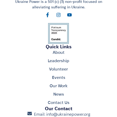
Ukraine Power is a 501 (c) (3) non-profit focused on
alleviating suffering in Ukraine.
Quick Links
About
Leadership
Volunteer
Events
Our Work
News
Contact Us
Our Contact
Email: info@ukrainepower.org