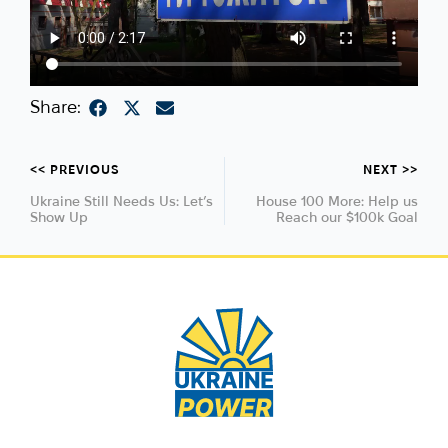
Share:
<< PREVIOUS
NEXT >>
Ukraine Still Needs Us: Let’s
House 100 More: Help us
Show Up
Reach our $100k Goal