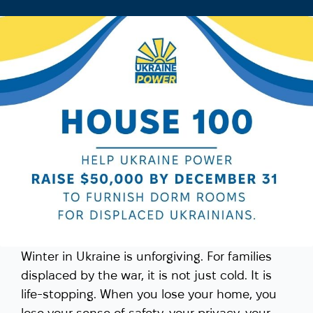
Winter in Ukraine is unforgiving. For families
displaced by the war, it is not just cold. It is
life-stopping. When you lose your home, you
lose your sense of safety, your privacy, your