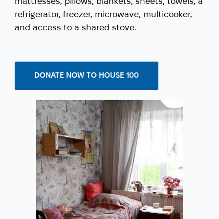
mattresses, pillows, blankets, sheets, towels, a
refrigerator, freezer, microwave, multicooker,
and access to a shared stove.
DONATE NOW TO HOUSE 100