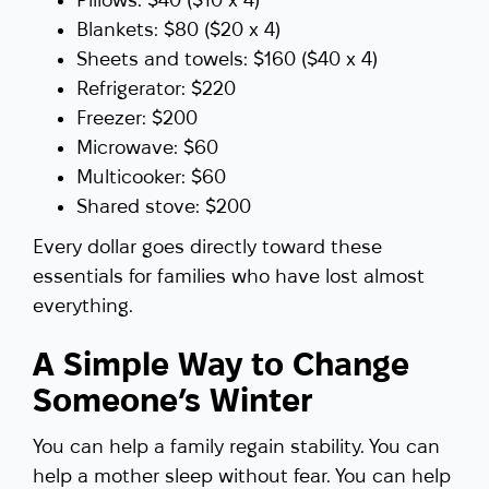
Blankets: $80 ($20 x 4)
Sheets and towels: $160 ($40 x 4)
Refrigerator: $220
Freezer: $200
Microwave: $60
Multicooker: $60
Shared stove: $200
Every dollar goes directly toward these
essentials for families who have lost almost
everything.
A Simple Way to Change
Someone’s Winter
You can help a family regain stability. You can
help a mother sleep without fear. You can help