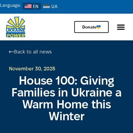
Language:
EN
Donate
Back to all news
November 30, 2025
House 100: Giving
Families in Ukraine a
Warm Home this
Winter