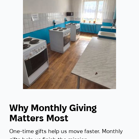
Why Monthly Giving
Matters Most
One-time gifts help us move faster. Monthly