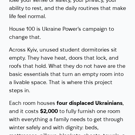
ability to rest, and the daily routines that make
life feel normal.
House 100 is Ukraine Power’s campaign to
change that.
Across Kyiv, unused student dormitories sit
empty. They have heat, doors that lock, and
roofs that hold. What they do not have are the
basic essentials that turn an empty room into
a livable space. That is where this project
steps in.
Each room houses
four displaced Ukrainians
,
and it costs
$2,000
to fully furnish one room
with everything a family needs to get through
winter safely and with dignity: beds,