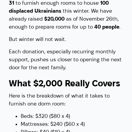
31
to furnish enough rooms to house
100
displaced Ukrainians
this winter. We have
already raised
$20,000
as of November 26th,
enough to prepare rooms for up to
40 people
.
But winter will not wait.
Each donation, especially recurring monthly
support, pushes us closer to opening the next
door for the next family.
What $2,000 Really Covers
Here is the breakdown of what it takes to
furnish one dorm room:
Beds: $320 ($80 x 4)
Mattresses: $240 ($60 x 4)
Pillows: $40 ($10 x 4)