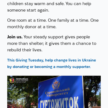
children stay warm and safe. You can help
someone start again.
One room at a time. One family at a time. One
monthly donor at a time.
Join us.
Your steady support gives people
more than shelter; it gives them a chance to
rebuild their lives.
This Giving Tuesday, help change lives in Ukraine
by donating or becoming a monthly supporter.