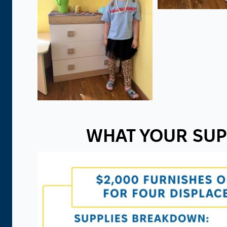
WHAT YOUR SUP