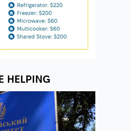
E HELPING