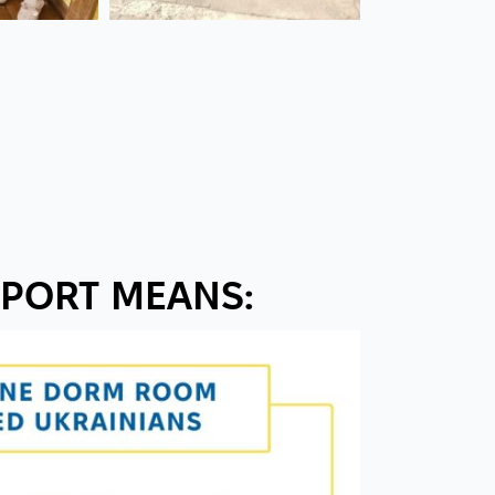
PORT MEANS: