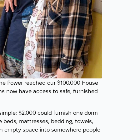
aine Power reached our $100,000 House
ns now have access to safe, furnished
imple: $2,000 could furnish one dorm
e beds, mattresses, bedding, towels,
 an empty space into somewhere people