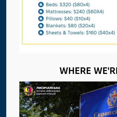
WHERE WE'R