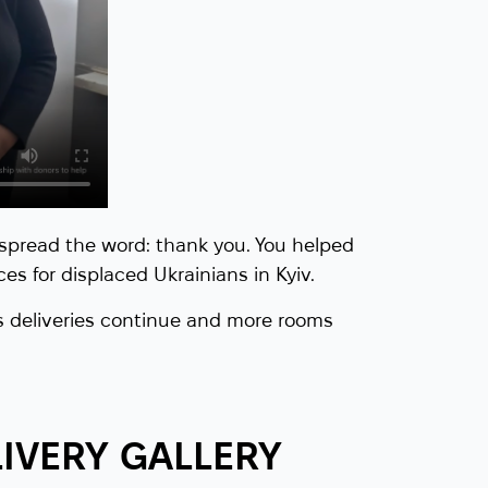
spread the word: thank you. You helped
es for displaced Ukrainians in Kyiv.
 deliveries continue and more rooms
IVERY GALLERY