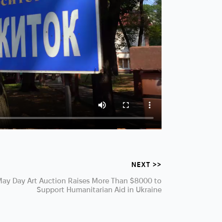
NEXT >>
ay Day Art Auction Raises More Than $8000 to
Support Humanitarian Aid in Ukraine