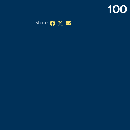
100
Share: