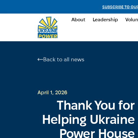
SUBSCRIBE TO OU
About
Leadership
Volun
Back to all news
April 1, 2026
Thank You for
Helping Ukraine
Power House