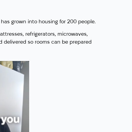
has grown into housing for 200 people.
attresses, refrigerators, microwaves,
d delivered so rooms can be prepared