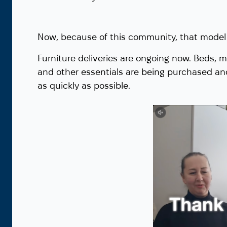
Now, because of this community, that model 
Furniture deliveries are ongoing now. Beds, m
and other essentials are being purchased an
as quickly as possible.