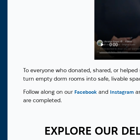
To everyone who donated, shared, or helped 
turn empty dorm rooms into safe, livable spac
Follow along on our
and
as
Facebook
Instagram
are completed.
EXPLORE OUR DEL