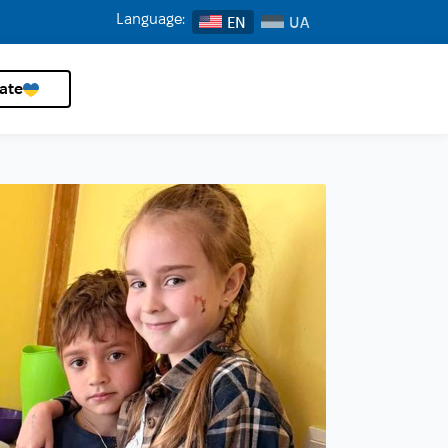
Language:
EN
ate