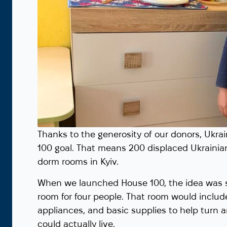
Thanks to the generosity of our donors, Ukr
100 goal. That means 200 displaced Ukrainia
dorm rooms in Kyiv.
When we launched House 100, the idea was s
room for four people. That room would includ
appliances, and basic supplies to help turn
could actually live.