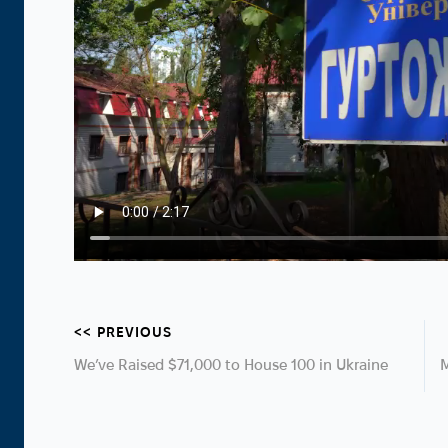
<< PREVIOUS
We’ve Raised $71,000 to House 100 in Ukraine
M