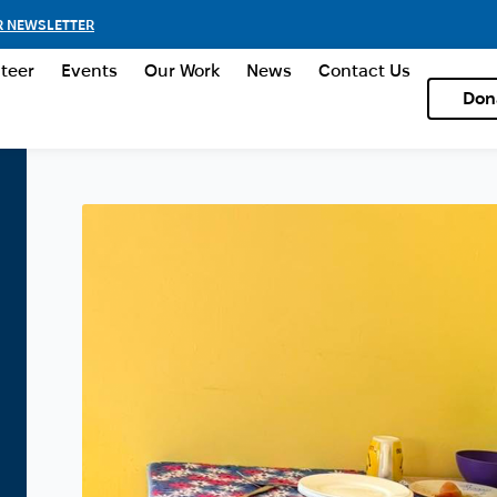
R NEWSLETTER
teer
Events
Our Work
News
Contact Us
Don