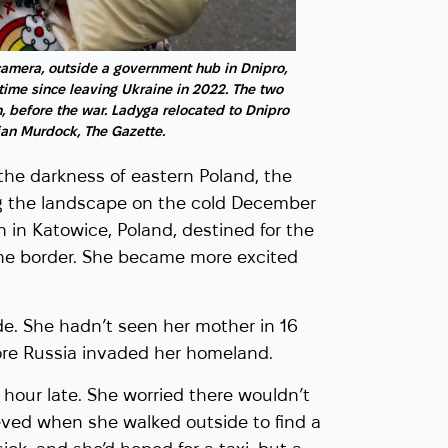
Olga Verbeshchuk pla
sings in the tunnels b
camera, outside a government hub in Dnipro,
The Dragomanov Ukrai
t time since leaving Ukraine in 2022. The two
, before the war. Ladyga relocated to Dnipro
tian Murdock, The Gazette.
the darkness of eastern Poland, the
ing the landscape on the cold December
 in Katowice, Poland, destined for the
aine border. She became more excited
de. She hadn’t seen her mother in 16
ore Russia invaded her homeland.
n hour late. She worried there wouldn’t
ieved when she walked outside to find a