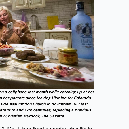
on a cellphone last month while catching up at her
n her parents since leaving Ukraine for Colorado
nside Assumption Church in downtown Lviv last
ate 16th and 17th centuries, replacing a previous
by Christian Murdock, The Gazette.
2, Malyk had lived a comfortable life in