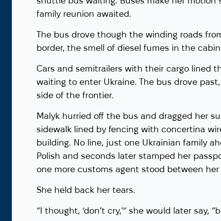
shuttle bus waiting. Buses make her motion si
family reunion awaited.
The bus drove though the winding roads from
border, the smell of diesel fumes in the cabi
Cars and semitrailers with their cargo lined t
waiting to enter Ukraine. The bus drove past, 
side of the frontier.
Malyk hurried off the bus and dragged her s
sidewalk lined by fencing with concertina wi
building. No line, just one Ukrainian family a
Polish and seconds later stamped her passpor
one more customs agent stood between her 
She held back her tears.
“I thought, ‘don’t cry,'” she would later say, 