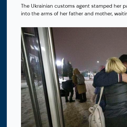
The Ukrainian customs agent stamped her pa
into the arms of her father and mother, waiti