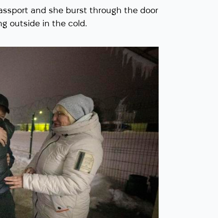
ssport and she burst through the door
ng outside in the cold.