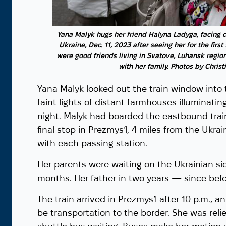
a, looks at the
ristian Murdock,
Yana Malyk hugs her friend Halyna Ladyga, facing 
Ukraine, Dec. 11, 2023 after seeing her for the firs
were good friends living in Svatove, Luhansk region
with her family. Photos by Chris
Yana Malyk looked out the train window into 
faint lights of distant farmhouses illuminat
night. Malyk had boarded the eastbound train
final stop in Prezmys’l, 4 miles from the Ukr
with each passing station.
Her parents were waiting on the Ukrainian si
months. Her father in two years — since bef
The train arrived in Prezmys’l after 10 p.m., a
be transportation to the border. She was rel