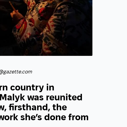
@gazette.com
rn country in
Malyk was reunited
, firsthand, the
 work she’s done from