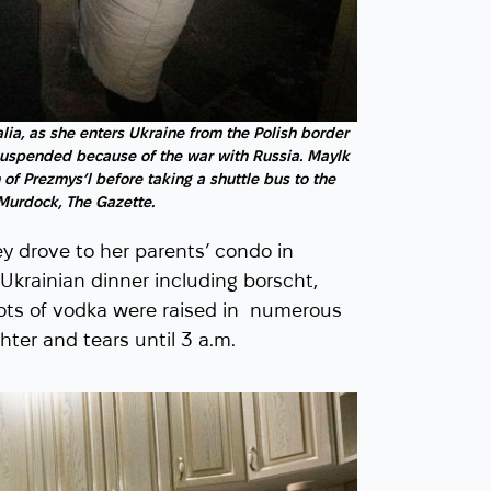
lia, as she enters Ukraine from the Polish border
suspended because of the war with Russia. Maylk
 of Prezmys’l before taking a shuttle bus to the
 Murdock, The Gazette.
 drove to her parents’ condo in
Ukrainian dinner including borscht,
hots of vodka were raised in numerous
ter and tears until 3 a.m.