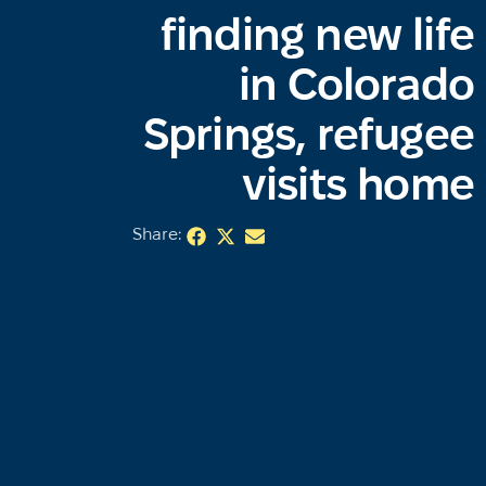
finding new life
in Colorado
Springs, refugee
visits home
Share: