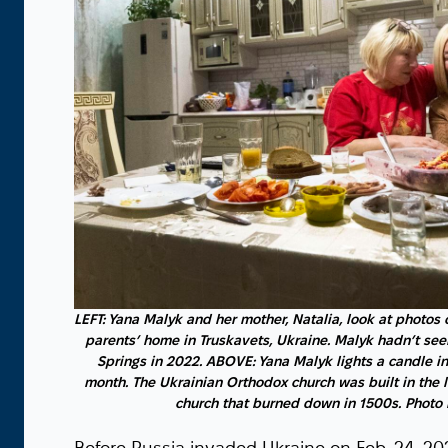
LEFT: Yana Malyk and her mother, Natalia, look at photos 
parents’ home in Truskavets, Ukraine. Malyk hadn’t see
Springs in 2022. ABOVE: Yana Malyk lights a candle i
month. The Ukrainian Orthodox church was built in the l
church that burned down in 1500s. Photo 
Before Russia invaded Ukraine on Feb. 24, 202