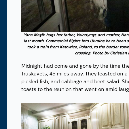
Yana Maylk hugs her father, Volodymyr, and mother, Nata
last month. Commercial flights into Ukraine have been 
took a train from Katowice, Poland, to the border town
crossing. Photo by Christian
Midnight had come and gone by the time they
Truskavets, 45 miles away. They feasted on a 
pickled fish, and cabbage and beet salad. S
toasts to the reunion that went on amid laugh