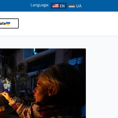
Language:
EN
ate