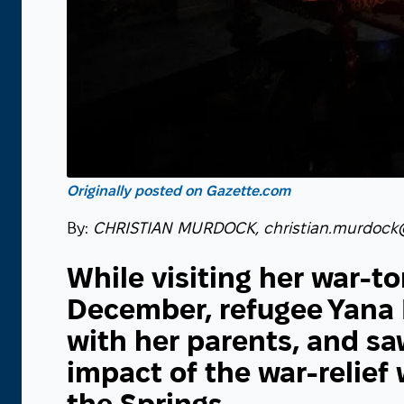
Originally posted on Gazette.com
By:
CHRISTIAN MURDOCK, christian.murdock
While visiting her war-to
December, refugee Yana 
with her parents, and saw
impact of the war-relief
the Springs.