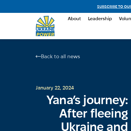
SUBSCRIBE TO OU
About
Leadership
Volun
Back to all news
January 22, 2024
Yana’s journey:
After fleeing
Ukraine and