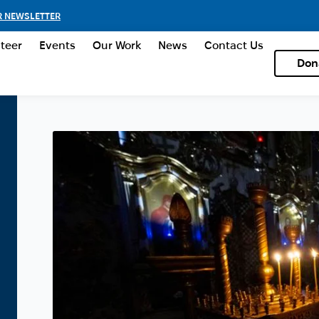
R NEWSLETTER
teer
Events
Our Work
News
Contact Us
Don