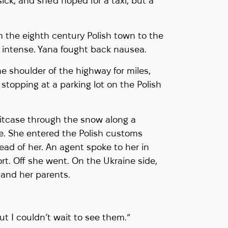
ck, and she’d hoped for a taxi, but a
 the eighth century Polish town to the
n intense. Yana fought back nausea.
he shoulder of the highway for miles,
stopping at a parking lot on the Polish
uitcase through the snow along a
re. She entered the Polish customs
head of her. An agent spoke to her in
t. Off she went. On the Ukraine side,
and her parents.
“but I couldn’t wait to see them.”