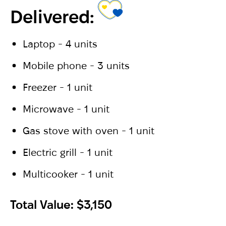
Delivered:
Laptop - 4 units
Mobile phone - 3 units
Freezer - 1 unit
Microwave - 1 unit
Gas stove with oven - 1 unit
Electric grill - 1 unit
Multicooker - 1 unit
Total Value: $3,150