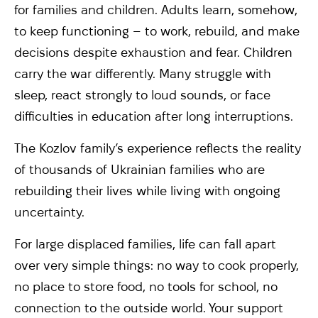
for families and children. Adults learn, somehow,
to keep functioning – to work, rebuild, and make
decisions despite exhaustion and fear. Children
carry the war differently. Many struggle with
sleep, react strongly to loud sounds, or face
difficulties in education after long interruptions.
The Kozlov family’s experience reflects the reality
of thousands of Ukrainian families who are
rebuilding their lives while living with ongoing
uncertainty.
For large displaced families, life can fall apart
over very simple things: no way to cook properly,
no place to store food, no tools for school, no
connection to the outside world. Your support