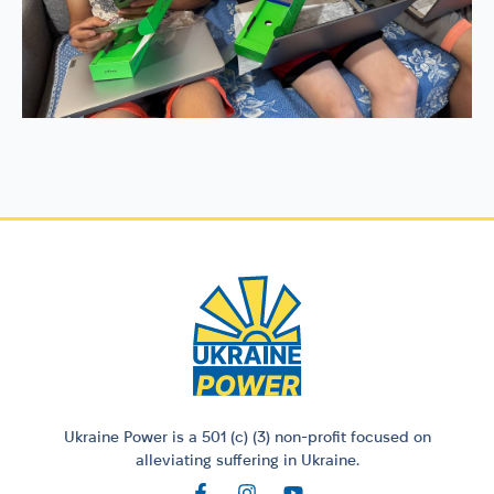
Ukraine Power is a 501 (c) (3) non-profit focused on
alleviating suffering in Ukraine.