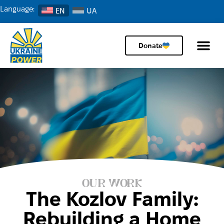
Language:
EN
Donate
OUR WORK
The Kozlov Family:
Rebuilding a Home