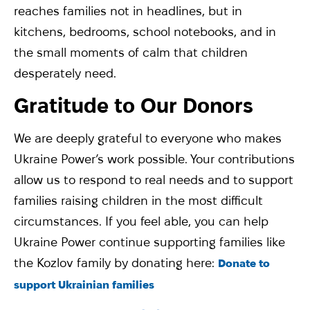
reaches families not in headlines, but in
kitchens, bedrooms, school notebooks, and in
the small moments of calm that children
desperately need.
Gratitude to Our Donors
We are deeply grateful to everyone who makes
Ukraine Power’s work possible. Your contributions
allow us to respond to real needs and to support
families raising children in the most difficult
circumstances. If you feel able, you can help
Ukraine Power continue supporting families like
the Kozlov family by donating here:
Donate to
support Ukrainian families