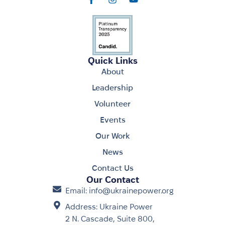
Quick Links
About
Leadership
Volunteer
Events
Our Work
News
Contact Us
Our Contact
Email: info@ukrainepower.org
Address: Ukraine Power
2 N. Cascade, Suite 800,