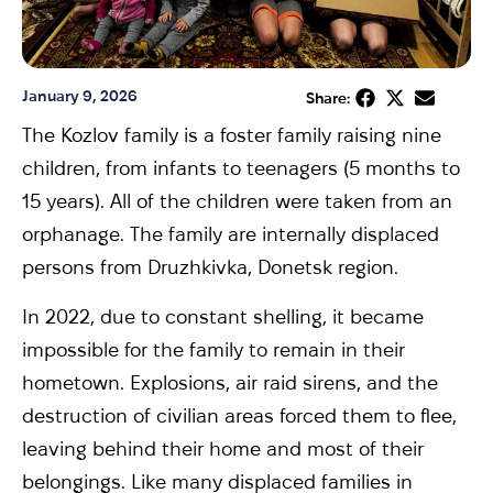
January 9, 2026
Share:
The Kozlov family is a foster family raising nine
children, from infants to teenagers (5 months to
15 years). All of the children were taken from an
orphanage. The family are internally displaced
persons from Druzhkivka, Donetsk region.
In 2022, due to constant shelling, it became
impossible for the family to remain in their
hometown. Explosions, air raid sirens, and the
destruction of civilian areas forced them to flee,
leaving behind their home and most of their
belongings. Like many displaced families in