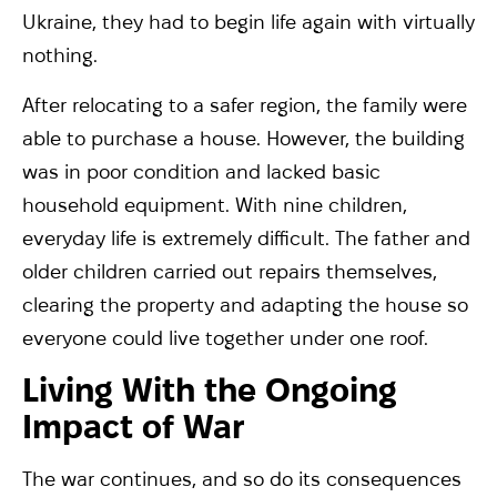
Ukraine, they had to begin life again with virtually
nothing.
After relocating to a safer region, the family were
able to purchase a house. However, the building
was in poor condition and lacked basic
household equipment. With nine children,
everyday life is extremely difficult. The father and
older children carried out repairs themselves,
clearing the property and adapting the house so
everyone could live together under one roof.
Living With the Ongoing
Impact of War
The war continues, and so do its consequences