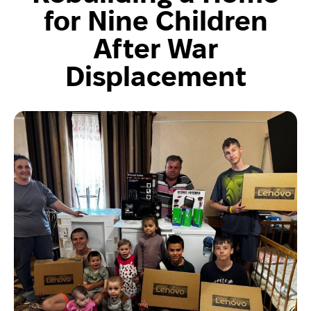
for Nine Children
After War
Displacement